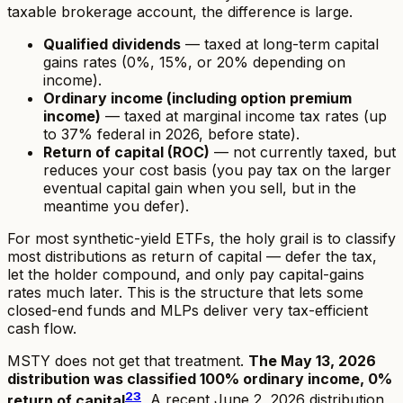
taxable brokerage account, the difference is large.
Qualified dividends
— taxed at long-term capital
gains rates (0%, 15%, or 20% depending on
income).
Ordinary income (including option premium
income)
— taxed at marginal income tax rates (up
to 37% federal in 2026, before state).
Return of capital (ROC)
— not currently taxed, but
reduces your cost basis (you pay tax on the larger
eventual capital gain when you sell, but in the
meantime you defer).
For most synthetic-yield ETFs, the holy grail is to classify
most distributions as return of capital — defer the tax,
let the holder compound, and only pay capital-gains
rates much later. This is the structure that lets some
closed-end funds and MLPs deliver very tax-efficient
cash flow.
MSTY does not get that treatment.
The May 13, 2026
distribution was classified 100% ordinary income, 0%
2
3
return of capital
.
A recent June 2, 2026 distribution