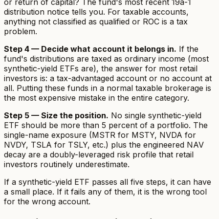
or return of capital? The fund's most recent 19a-1
distribution notice tells you. For taxable accounts,
anything not classified as qualified or ROC is a tax
problem.
Step 4 — Decide what account it belongs in.
If the
fund's distributions are taxed as ordinary income (most
synthetic-yield ETFs are), the answer for most retail
investors is: a tax-advantaged account or no account at
all. Putting these funds in a normal taxable brokerage is
the most expensive mistake in the entire category.
Step 5 — Size the position.
No single synthetic-yield
ETF should be more than 5 percent of a portfolio. The
single-name exposure (MSTR for MSTY, NVDA for
NVDY, TSLA for TSLY, etc.) plus the engineered NAV
decay are a doubly-leveraged risk profile that retail
investors routinely underestimate.
If a synthetic-yield ETF passes all five steps, it can have
a small place. If it fails any of them, it is the wrong tool
for the wrong account.