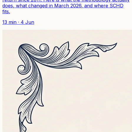
does, what changed in March 2026, and where SCHD
fits.
13
min ·
4 Jun