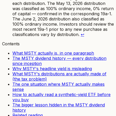
each distribution. The May 13, 2026 distribution
was classified as 100% ordinary income, 0% return
of capital — confirmed in the corresponding 19a-1.
The June 2, 2026 distribution also classified as
100% ordinary income. Investors should review the
most recent 19a-1 prior to any new purchase as
classifications vary by distribution.
↩
Contents
What MSTY actually is, in one paragraph
The MSTY dividend history — every distribution
since inception
Why MSTY's headline yield is misleading
What MSTY's distributions are actually made of
(the tax problem)
The one situation where MSTY actually makes
sense
How to actually read a synthetic-yield ETF before
you buy
The bigger lesson hidden in the MSTY dividend
history
Related reading