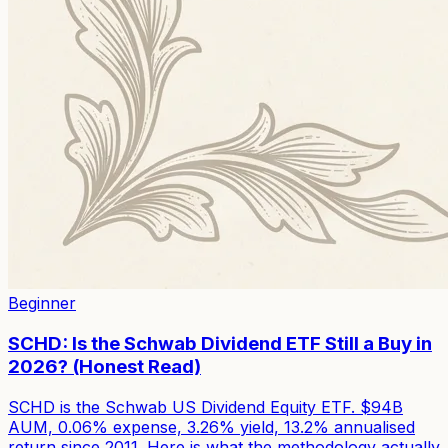
Beginner
SCHD: Is the Schwab Dividend ETF Still a Buy in
2026? (Honest Read)
SCHD is the Schwab US Dividend Equity ETF. $94B
AUM, 0.06% expense, 3.26% yield, 13.2% annualised
return since 2011. Here is what the methodology actually