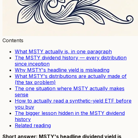
Contents
What MSTY actually is, in one paragraph
The MSTY dividend history — every distribution
since inception
Why MSTY's headline yield is misleading
What MSTY's distributions are actually made of
(the tax problem)
The one situation where MSTY actually makes
sense
How to actually read a synthetic-yield ETF before
you buy
The bigger lesson hidden in the MSTY dividend
history
Related reading
Short answer: MSTY's headline dividend yield is