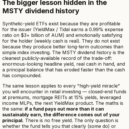
The bigger lesson hidden in the
MSTY dividend history
Synthetic-yield ETFs exist because they are profitable
for the issuer (YieldMax / Tidal earns a 0.99% expense
ratio on $3+ billion of AUM) and emotionally satisfying
for the holder (weekly cash is real). They do not exist
because they produce better long-term outcomes than
simple index investing. The MSTY dividend history is the
cleanest publicly-available record of the trade-off:
enormous-looking headline yield, real cash in hand, and
a principal balance that has eroded faster than the cash
has compounded.
The same lesson applies to every "high-yield miracle"
you will encounter in retail investing — closed-end funds
at premiums, mortgage REITs at 15% yields, leveraged
income MLPs, the next YieldMax product. The maths is
the same:
if a fund pays out more than it can
sustainably earn, the difference comes out of your
principal.
There is no free yield. The only question is
whether the fund tells you that clearly (some do) or