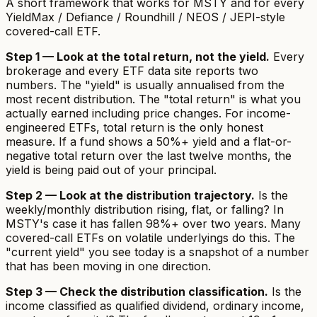
A short framework that works for MSTY and for every
YieldMax / Defiance / Roundhill / NEOS / JEPI-style
covered-call ETF.
Step 1 — Look at the total return, not the yield.
Every
brokerage and every ETF data site reports two
numbers. The "yield" is usually annualised from the
most recent distribution. The "total return" is what you
actually earned including price changes. For income-
engineered ETFs, total return is the only honest
measure. If a fund shows a 50%+ yield and a flat-or-
negative total return over the last twelve months, the
yield is being paid out of your principal.
Step 2 — Look at the distribution trajectory.
Is the
weekly/monthly distribution rising, flat, or falling? In
MSTY's case it has fallen 98%+ over two years. Many
covered-call ETFs on volatile underlyings do this. The
"current yield" you see today is a snapshot of a number
that has been moving in one direction.
Step 3 — Check the distribution classification.
Is the
income classified as qualified dividend, ordinary income,