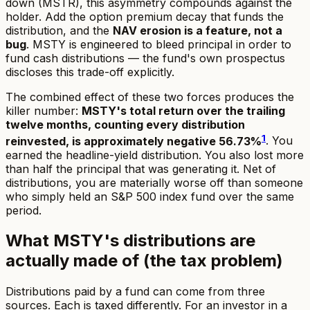
down (MSTR), this asymmetry compounds against the
holder. Add the option premium decay that funds the
distribution, and the
NAV erosion is a feature, not a
bug
. MSTY is engineered to bleed principal in order to
fund cash distributions — the fund's own prospectus
discloses this trade-off explicitly.
The combined effect of these two forces produces the
killer number:
MSTY's total return over the trailing
twelve months, counting every distribution
1
reinvested, is approximately negative 56.73%
. You
earned the headline-yield distribution. You also lost more
than half the principal that was generating it. Net of
distributions, you are materially worse off than someone
who simply held an S&P 500 index fund over the same
period.
What MSTY's distributions are
actually made of (the tax problem)
Distributions paid by a fund can come from three
sources. Each is taxed differently. For an investor in a