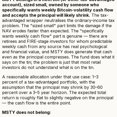
account), sized small, owned by someone who
specifically wants weekly Bitcoin-volatility cash flow
and accepts the principal will likely shrink.
The tax-
advantaged wrapper neutralises the ordinary-income tax
problem. The "sized small" part limits the damage if the
NAV erodes faster than expected. The "specifically
wants weekly cash flow" part is genuine — there are
retirees and FIRE-stage investors for whom predictable
weekly cash from any source has real psychological
and financial value, and MSTY does generate that cash
even as the principal compresses. The fund does what it
says on the tin; the problem is just that most retail
investors do not understand what is on the tin.
A reasonable allocation under that use case: 1–3
percent of a tax-advantaged portfolio, with the
assumption that the principal may shrink by 30–60
percent over a 3–5 year horizon. The expected total
return is roughly flat to slightly negative on the principal
— the cash flow is the entire point.
MSTY does
not
belong: