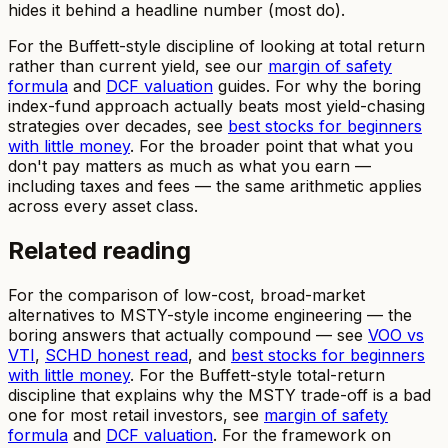
hides it behind a headline number (most do).
For the Buffett-style discipline of looking at total return
rather than current yield, see our
margin of safety
formula
and
DCF valuation
guides. For why the boring
index-fund approach actually beats most yield-chasing
strategies over decades, see
best stocks for beginners
with little money
. For the broader point that what you
don't pay matters as much as what you earn —
including taxes and fees — the same arithmetic applies
across every asset class.
Related reading
For the comparison of low-cost, broad-market
alternatives to MSTY-style income engineering — the
boring answers that actually compound — see
VOO vs
VTI
,
SCHD honest read
, and
best stocks for beginners
with little money
. For the Buffett-style total-return
discipline that explains why the MSTY trade-off is a bad
one for most retail investors, see
margin of safety
formula
and
DCF valuation
. For the framework on