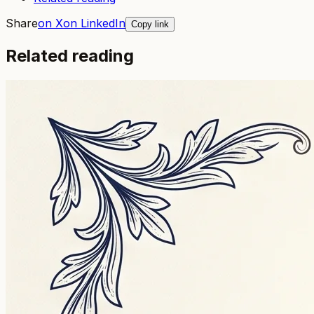
Share
on X
on LinkedIn
Copy link
Related reading