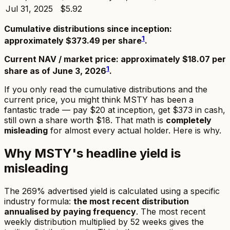
Jul 31, 2025
$5.92
Cumulative distributions since inception:
1
approximately $373.49 per share
.
Current NAV / market price: approximately $18.07 per
1
share as of June 3, 2026
.
If you only read the cumulative distributions and the
current price, you might think MSTY has been a
fantastic trade — pay $20 at inception, get $373 in cash,
still own a share worth $18. That math is
completely
misleading
for almost every actual holder. Here is why.
Why MSTY's headline yield is
misleading
The 269% advertised yield is calculated using a specific
industry formula:
the most recent distribution
annualised by paying frequency
. The most recent
weekly distribution multiplied by 52 weeks gives the