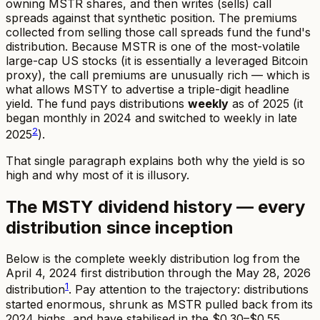
owning MSTR shares, and then writes (sells) call
spreads against that synthetic position. The premiums
collected from selling those call spreads fund the fund's
distribution. Because MSTR is one of the most-volatile
large-cap US stocks (it is essentially a leveraged Bitcoin
proxy), the call premiums are unusually rich — which is
what allows MSTY to advertise a triple-digit headline
yield. The fund pays distributions
weekly
as of 2025 (it
began monthly in 2024 and switched to weekly in late
2
2025
).
That single paragraph explains both why the yield is so
high and why most of it is illusory.
The MSTY dividend history — every
distribution since inception
Below is the complete weekly distribution log from the
April 4, 2024 first distribution through the May 28, 2026
1
distribution
. Pay attention to the trajectory: distributions
started enormous, shrunk as MSTR pulled back from its
2024 highs, and have stabilised in the $0.30–$0.55