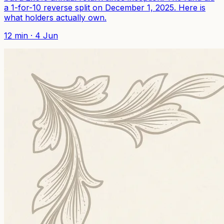
a 1-for-10 reverse split on December 1, 2025. Here is
what holders actually own.
12
min ·
4 Jun