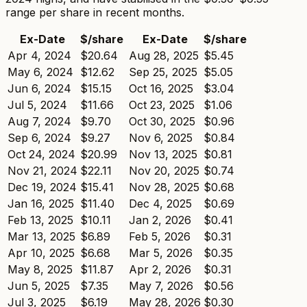
range per share in recent months.
Ex-Date
$/share
Ex-Date
$/share
Apr 4, 2024
$20.64
Aug 28, 2025
$5.45
May 6, 2024
$12.62
Sep 25, 2025
$5.05
Jun 6, 2024
$15.15
Oct 16, 2025
$3.04
Jul 5, 2024
$11.66
Oct 23, 2025
$1.06
Aug 7, 2024
$9.70
Oct 30, 2025
$0.96
Sep 6, 2024
$9.27
Nov 6, 2025
$0.84
Oct 24, 2024
$20.99
Nov 13, 2025
$0.81
Nov 21, 2024
$22.11
Nov 20, 2025
$0.74
Dec 19, 2024
$15.41
Nov 28, 2025
$0.68
Jan 16, 2025
$11.40
Dec 4, 2025
$0.69
Feb 13, 2025
$10.11
Jan 2, 2026
$0.41
Mar 13, 2025
$6.89
Feb 5, 2026
$0.31
Apr 10, 2025
$6.68
Mar 5, 2026
$0.35
May 8, 2025
$11.87
Apr 2, 2026
$0.31
Jun 5, 2025
$7.35
May 7, 2026
$0.56
Jul 3, 2025
$6.19
May 28, 2026
$0.30