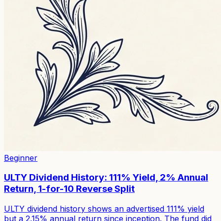
Beginner
ULTY Dividend History: 111% Yield, 2% Annual
Return, 1-for-10 Reverse Split
ULTY dividend history shows an advertised 111% yield
but a 2.15% annual return since inception. The fund did