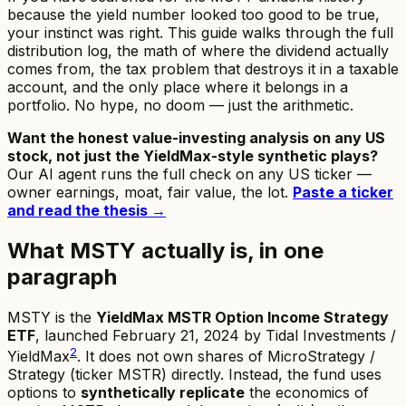
because the yield number looked too good to be true,
your instinct was right. This guide walks through the full
distribution log, the math of where the dividend actually
comes from, the tax problem that destroys it in a taxable
account, and the only place where it belongs in a
portfolio. No hype, no doom — just the arithmetic.
Want the honest value-investing analysis on any US
stock, not just the YieldMax-style synthetic plays?
Our AI agent runs the full check on any US ticker —
owner earnings, moat, fair value, the lot.
Paste a ticker
and read the thesis →
What MSTY actually is, in one
paragraph
MSTY is the
YieldMax MSTR Option Income Strategy
ETF
, launched February 21, 2024 by Tidal Investments /
2
YieldMax
. It does not own shares of MicroStrategy /
Strategy (ticker MSTR) directly. Instead, the fund uses
options to
synthetically replicate
the economics of