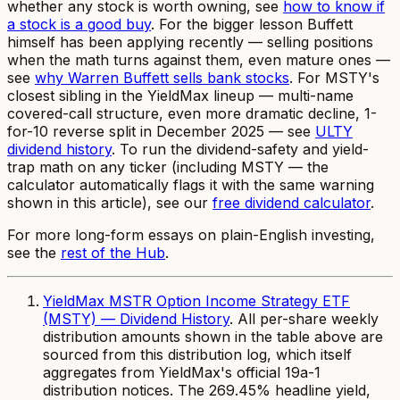
whether
any
stock is worth owning, see
how to know if
a stock is a good buy
. For the bigger lesson Buffett
himself has been applying recently — selling positions
when the math turns against them, even mature ones —
see
why Warren Buffett sells bank stocks
. For MSTY's
closest sibling in the YieldMax lineup — multi-name
covered-call structure, even more dramatic decline, 1-
for-10 reverse split in December 2025 — see
ULTY
dividend history
. To run the dividend-safety and yield-
trap math on any ticker (including MSTY — the
calculator automatically flags it with the same warning
shown in this article), see our
free dividend calculator
.
For more long-form essays on plain-English investing,
see the
rest of the Hub
.
YieldMax MSTR Option Income Strategy ETF
(MSTY) — Dividend History
. All per-share weekly
distribution amounts shown in the table above are
sourced from this distribution log, which itself
aggregates from YieldMax's official 19a-1
distribution notices. The 269.45% headline yield,