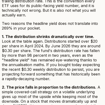
trailing distribution rate. This is the convention every
ETF uses for its public-facing yield number, and it is
technically not wrong. But it is also not what you will
actually earn.
Two reasons the headline yield does not translate into
269% in your pocket.
1. The distribution shrinks dramatically over time.
Look at the table again. Distributions started over $20
per share in April 2024. By June 2026 they are around
$0.30 per share. The fund's distribution rate has fallen
by more than 98 percent in two years, even as the
"headline yield" has remained eye-watering thanks to
the annualisation maths. If you bought today expecting
the recent $0.30 weekly distribution to persist, you are
projecting forward something that has historically been
a rapidly-decaying number.
2. The price falls in proportion to the distributions.
A
simple covered-call strategy on a volatile underlying
gives up most of the upside while keeping most of the
downside. On a stock that moves dramatically up
and