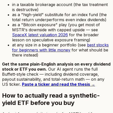
in a taxable brokerage account (the tax treatment
is destructive)
as a "high-yield" substitute for an index fund (the
total return underperforms even index dividends)
as a "Bitcoin exposure" play (you get most of
MSTR's downside with capped upside — see
SpaceX latest valuation 2026
for the broader
lesson on speculative exposure framing)
at any size in a beginner portfolio (see
best stocks
for beginners with little money
for what should be
there instead)
Get the same plain-English analysis on every dividend
stock or ETF you own.
Our AI agent runs the full
Buffett-style check — including dividend coverage,
payout sustainability, and total-return math — on any
US ticker.
Paste a ticker and read the thesis →
How to actually read a synthetic-
yield ETF before you buy