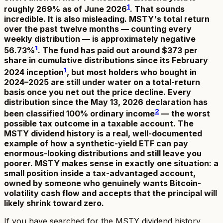
1
roughly 269% as of June 2026
. That sounds
incredible. It is also misleading. MSTY's total return
over the past twelve months — counting every
weekly distribution — is approximately negative
1
56.73%
. The fund has paid out around $373 per
share in cumulative distributions since its February
1
2024 inception
, but most holders who bought in
2024–2025 are still under water on a total-return
basis once you net out the price decline. Every
distribution since the May 13, 2026 declaration has
2
been classified 100% ordinary income
— the worst
possible tax outcome in a taxable account. The
MSTY dividend history is a real, well-documented
example of how a synthetic-yield ETF can pay
enormous-looking distributions and still leave you
poorer. MSTY makes sense in exactly one situation: a
small position inside a tax-advantaged account,
owned by someone who genuinely wants Bitcoin-
volatility cash flow and accepts that the principal will
likely shrink toward zero.
If you have searched for the MSTY dividend history