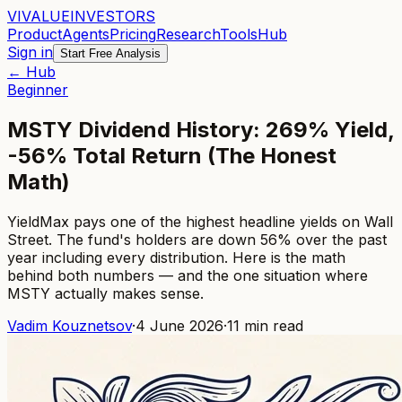
VI
VALUE
INVESTORS
Product
Agents
Pricing
Research
Tools
Hub
Sign in
Start Free Analysis
← Hub
Beginner
MSTY Dividend History: 269% Yield,
-56% Total Return (The Honest
Math)
YieldMax pays one of the highest headline yields on Wall
Street. The fund's holders are down 56% over the past
year including every distribution. Here is the math
behind both numbers — and the one situation where
MSTY actually makes sense.
Vadim Kouznetsov
·
4 June 2026
·
11
min read