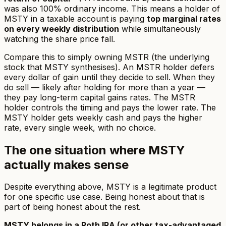
was also 100% ordinary income. This means a holder of
MSTY in a taxable account is paying
top marginal rates
on every weekly distribution
while simultaneously
watching the share price fall.
Compare this to simply owning MSTR (the underlying
stock that MSTY synthesises). An MSTR holder defers
every dollar of gain until they decide to sell. When they
do sell — likely after holding for more than a year —
they pay long-term capital gains rates. The MSTR
holder controls the timing and pays the lower rate. The
MSTY holder gets weekly cash and pays the higher
rate, every single week, with no choice.
The one situation where MSTY
actually makes sense
Despite everything above, MSTY is a legitimate product
for one specific use case. Being honest about that is
part of being honest about the rest.
MSTY belongs in a Roth IRA (or other tax-advantaged