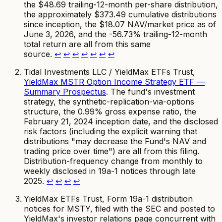
the $48.69 trailing-12-month per-share distribution,
the approximately $373.49 cumulative distributions
since inception, the $18.07 NAV/market price as of
June 3, 2026, and the -56.73% trailing-12-month
total return are all from this same
source.
↩
↩
↩
↩
↩
↩
↩
Tidal Investments LLC / YieldMax ETFs Trust,
YieldMax MSTR Option Income Strategy ETF —
Summary Prospectus
. The fund's investment
strategy, the synthetic-replication-via-options
structure, the 0.99% gross expense ratio, the
February 21, 2024 inception date, and the disclosed
risk factors (including the explicit warning that
distributions "may decrease the Fund's NAV and
trading price over time") are all from this filing.
Distribution-frequency change from monthly to
weekly disclosed in 19a-1 notices through late
2025.
↩
↩
↩
↩
YieldMax ETFs Trust, Form 19a-1 distribution
notices for MSTY, filed with the SEC and posted to
YieldMax's investor relations page concurrent with