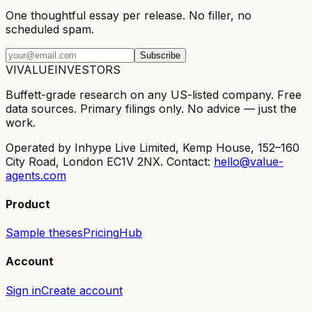
One thoughtful essay per release. No filler, no
scheduled spam.
Subscribe
VI
VALUE
INVESTORS
Buffett-grade research on any US-listed company. Free
data sources. Primary filings only. No advice — just the
work.
Operated by Inhype Live Limited, Kemp House, 152–160
City Road, London EC1V 2NX. Contact:
hello@value-
agents.com
Product
Sample theses
Pricing
Hub
Account
Sign in
Create account