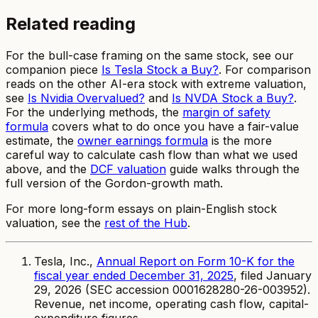
Related reading
For the bull-case framing on the same stock, see our
companion piece
Is Tesla Stock a Buy?
. For comparison
reads on the other AI-era stock with extreme valuation,
see
Is Nvidia Overvalued?
and
Is NVDA Stock a Buy?
.
For the underlying methods, the
margin of safety
formula
covers what to do once you have a fair-value
estimate, the
owner earnings formula
is the more
careful way to calculate cash flow than what we used
above, and the
DCF valuation
guide walks through the
full version of the Gordon-growth math.
For more long-form essays on plain-English stock
valuation, see the
rest of the Hub
.
Tesla, Inc.,
Annual Report on Form 10-K for the
fiscal year ended December 31, 2025
, filed January
29, 2026 (SEC accession 0001628280-26-003952).
Revenue, net income, operating cash flow, capital-