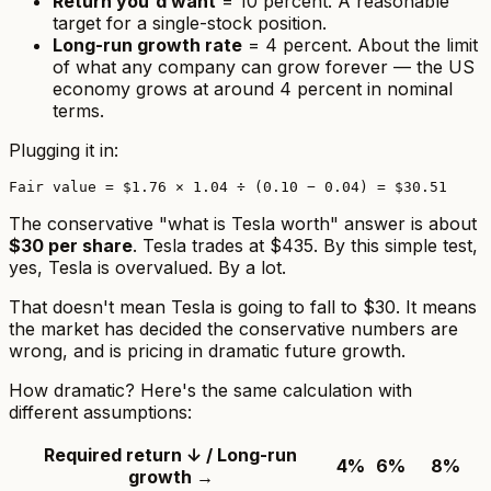
Return you'd want
= 10 percent. A reasonable
target for a single-stock position.
Long-run growth rate
= 4 percent. About the limit
of what any company can grow forever — the US
economy grows at around 4 percent in nominal
terms.
Plugging it in:
The conservative "what is Tesla worth" answer is about
$30 per share
. Tesla trades at $435. By this simple test,
yes, Tesla is overvalued
. By a lot.
That doesn't mean Tesla is going to fall to $30. It means
the market has decided the conservative numbers are
wrong, and is pricing in dramatic future growth.
How dramatic? Here's the same calculation with
different assumptions:
Required return ↓ / Long-run
4%
6%
8%
growth →