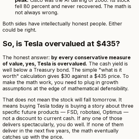
peak.
Cisco was the AI darling of 2000. Its stock
fell 80 percent and never recovered. The math is
not always wrong.
Both sides have intellectually honest people. Either
could be right.
So, is Tesla overvalued at $435?
The honest answer:
by every conservative measure
of value, yes, Tesla is overvalued.
The cash yield is
well below a Treasury bond. The simple "what is it
worth" calculation gives $30 against a $435 price. To
make the math work, you need to plug in growth
assumptions at the edge of mathematical defensibility.
That does not mean the stock will fall tomorrow. It
means buying Tesla today is buying a story about three
specific future products — FSD, robotaxi, Optimus —
not a discount to current cash. If any one of those
delivers spectacularly, you do well. If none of them
deliver in the next five years, the math eventually
catches up with the price.