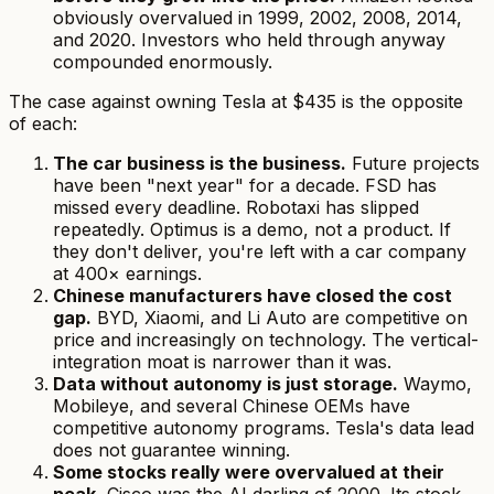
obviously overvalued in 1999, 2002, 2008, 2014,
and 2020. Investors who held through anyway
compounded enormously.
The case against owning Tesla at $435 is the opposite
of each:
The car business
is
the business.
Future projects
have been "next year" for a decade. FSD has
missed every deadline. Robotaxi has slipped
repeatedly. Optimus is a demo, not a product. If
they don't deliver, you're left with a car company
at 400× earnings.
Chinese manufacturers have closed the cost
gap.
BYD, Xiaomi, and Li Auto are competitive on
price and increasingly on technology. The vertical-
integration moat is narrower than it was.
Data without autonomy is just storage.
Waymo,
Mobileye, and several Chinese OEMs have
competitive autonomy programs. Tesla's data lead
does not guarantee winning.
Some stocks really were overvalued at their