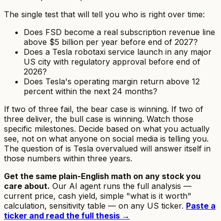
The single test that will tell you who is right over time:
Does FSD become a real subscription revenue line
above $5 billion per year before end of 2027?
Does a Tesla robotaxi service launch in any major
US city with regulatory approval before end of
2026?
Does Tesla's operating margin return above 12
percent within the next 24 months?
If two of three fail, the bear case is winning. If two of
three deliver, the bull case is winning. Watch those
specific milestones. Decide based on what you actually
see, not on what anyone on social media is telling you.
The question of
is Tesla overvalued
will answer itself in
those numbers within three years.
Get the same plain-English math on any stock you
care about.
Our AI agent runs the full analysis —
current price, cash yield, simple "what is it worth"
calculation, sensitivity table — on any US ticker.
Paste a
ticker and read the full thesis →