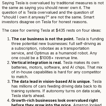
Saying Tesla is overvalued by traditional measures is
not
the same as saying you should never own it. The
question of
is Tesla overvalued
and the question of
"should I own it anyway?" are not the same. Smart
investors disagree on Tesla for honest reasons.
The case for owning Tesla at $435 rests on four ideas:
The car business is not the point.
Tesla is funding
three potential new businesses: full self-driving as
a subscription, robotaxi as a transportation
service, and Optimus as a humanoid robot. Any
one could be a $100B+ revenue line.
Vertical integration is real.
Tesla makes its own
batteries, motors, software, and AI chips. That mix
of in-house capabilities is hard for any competitor
to match.
The data lead in vision-based AI is unique.
Tesla
has millions of cars feeding driving data back to its
training systems. If autonomy turns on data scale,
Tesla starts ahead.
Growth-rich businesses look overvalued right
before they grow into the price.
Amazon looked