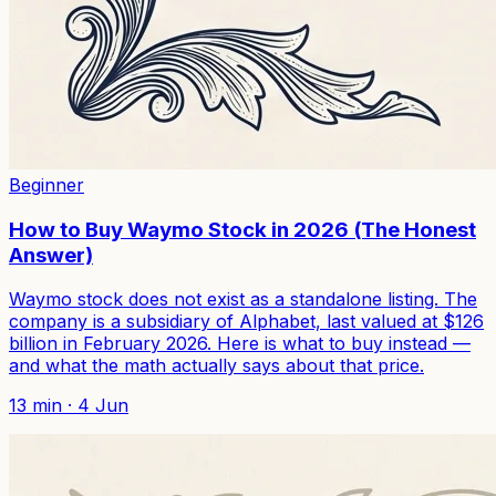
Beginner
How to Buy Waymo Stock in 2026 (The Honest
Answer)
Waymo stock does not exist as a standalone listing. The
company is a subsidiary of Alphabet, last valued at $126
billion in February 2026. Here is what to buy instead —
and what the math actually says about that price.
13
min ·
4 Jun