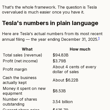
That's the whole framework. The question
is Tesla
overvalued
is much easier once you have it.
Tesla's numbers in plain language
Here are Tesla's actual numbers from its most recent
1
annual filing — the year ending December 31, 2025.
What
How much
Total sales (revenue)
$94.83B
Profit (net income)
$3.79B
About 4 cents of every
Profit margin
dollar of sales
Cash the business
About $6.22B
actually kept
Money it spent on new
$8.53B
equipment
Number of shares
3.54 billion
outstanding
Current share price
$435.79