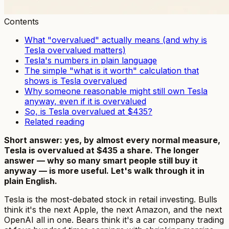
Contents
What "overvalued" actually means (and why is
Tesla overvalued matters)
Tesla's numbers in plain language
The simple "what is it worth" calculation that
shows is Tesla overvalued
Why someone reasonable might still own Tesla
anyway, even if it is overvalued
So, is Tesla overvalued at $435?
Related reading
Short answer: yes, by almost every normal measure,
Tesla is overvalued at $435 a share. The longer
answer — why so many smart people still buy it
anyway — is more useful. Let's walk through it in
plain English.
Tesla is the most-debated stock in retail investing. Bulls
think it's the next Apple, the next Amazon, and the next
OpenAI all in one. Bears think it's a car company trading