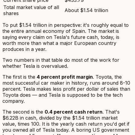
Total market value of all
About $1.54 trillion
shares
To put $1.54 trillion in perspective: it's roughly equal to
the entire annual economy of Spain. The market is
saying every claim on Tesla's future cash, today, is
worth more than what a major European country
produces in a year.
Two numbers in that table do most of the work for
whether Tesla is overvalued.
The first is the
4 percent profit margin
. Toyota, the
most successful car maker in history, runs around 8-10
percent. Tesla makes less profit per dollar of sales than
Toyota does — and Tesla is supposed to be the
tech
company.
The second is the
0.4 percent cash return
. That's
$6.22B in cash, divided by the $1.54 trillion market
value, times 100. It is the yearly cash return you'd get if
you owned all of Tesla today. A boring US government