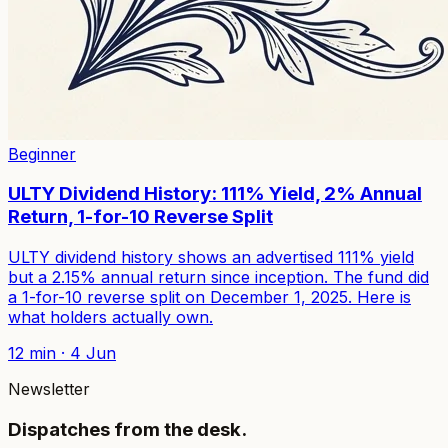
Beginner
ULTY Dividend History: 111% Yield, 2% Annual
Return, 1-for-10 Reverse Split
ULTY dividend history shows an advertised 111% yield
but a 2.15% annual return since inception. The fund did
a 1-for-10 reverse split on December 1, 2025. Here is
what holders actually own.
12
min ·
4 Jun
Newsletter
Dispatches from the desk.