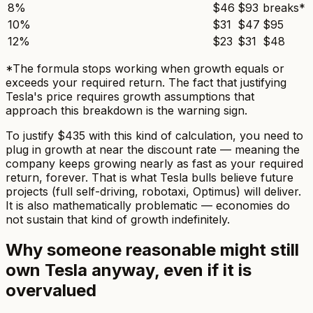
8%
$46
$93
breaks*
10%
$31
$47
$95
12%
$23
$31
$48
*The formula stops working when growth equals or
exceeds your required return. The fact that justifying
Tesla's price requires growth assumptions that
approach this breakdown is the warning sign.
To justify $435 with this kind of calculation, you need to
plug in growth at
near
the discount rate — meaning the
company keeps growing nearly as fast as your required
return, forever. That is what Tesla bulls believe future
projects (full self-driving, robotaxi, Optimus) will deliver.
It is also mathematically problematic — economies do
not sustain that kind of growth indefinitely.
Why someone reasonable might still
own Tesla anyway, even if it is
overvalued