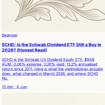
Beginner
SCHD: Is the Schwab Dividend ETF Still a Buy in
2026? (Honest Read)
SCHD is the Schwab US Dividend Equity ETF. $94B
AUM, 0.06% expense, 3.26% yield, 13.2% annualised
return since 2011. Here is what the methodology actually
does, what changed in March 2026, and where SCHD
fits.
13
min ·
4 Jun