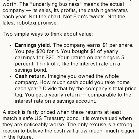
worth. The "underlying business" means the actual
company — its sales, its profits, the cash it generates
each year. Not the chart. Not Elon's tweets. Not the
latest robotaxi promise.
Two simple ways to think about value:
Earnings yield.
The company earns $1 per share.
You pay $20 for it. You bought $1 of yearly
earnings for $20. Your return on earnings is 5
percent. Think of it like the interest rate on a
savings bond.
Cash return.
Imagine you owned the whole
company. How much cash could you take home
each year? Divide that by the company's total price
tag. You get a yearly return — comparable to the
interest rate on a savings account.
A stock is fairly priced when these returns at least
match a safe US Treasury bond. It is overvalued when
they are noticeably worse. The only excuse is a strong
reason to believe the cash will grow much, much bigger
in the future.