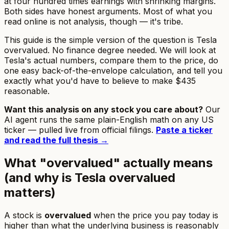
at four hundred times earnings with shrinking margins.
Both sides have honest arguments. Most of what you
read online is not analysis, though — it's tribe.
This guide is the simple version of the question
is Tesla
overvalued
. No finance degree needed. We will look at
Tesla's actual numbers, compare them to the price, do
one easy back-of-the-envelope calculation, and tell you
exactly what you'd have to believe to make $435
reasonable.
Want this analysis on any stock you care about?
Our
AI agent runs the same plain-English math on any US
ticker — pulled live from official filings.
Paste a ticker
and read the full thesis →
What "overvalued" actually means
(and why is Tesla overvalued
matters)
A stock is
overvalued
when the price you pay today is
higher than what the underlying business is reasonably