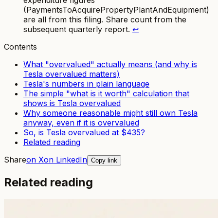
expenditure figures
(PaymentsToAcquirePropertyPlantAndEquipment)
are all from this filing. Share count from the
subsequent quarterly report.
↩
Contents
What "overvalued" actually means (and why is
Tesla overvalued matters)
Tesla's numbers in plain language
The simple "what is it worth" calculation that
shows is Tesla overvalued
Why someone reasonable might still own Tesla
anyway, even if it is overvalued
So, is Tesla overvalued at $435?
Related reading
Share
on X
on LinkedIn
Copy link
Related reading