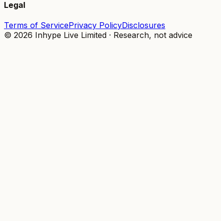
Legal
Terms of Service
Privacy Policy
Disclosures
© 2026 Inhype Live Limited · Research, not advice