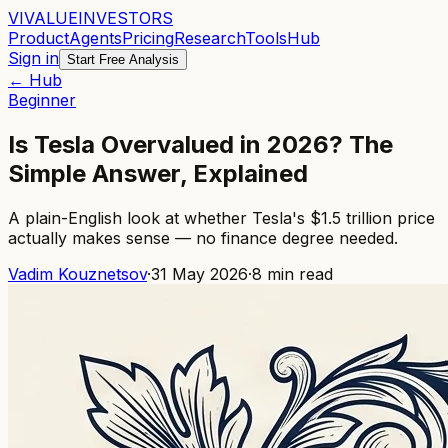
VI
VALUE
INVESTORS
Product
Agents
Pricing
Research
Tools
Hub
Sign in
Start Free Analysis
← Hub
Beginner
Is Tesla Overvalued in 2026? The
Simple Answer, Explained
A plain-English look at whether Tesla's $1.5 trillion price
actually makes sense — no finance degree needed.
Vadim Kouznetsov
·
31 May 2026
·
8
min read