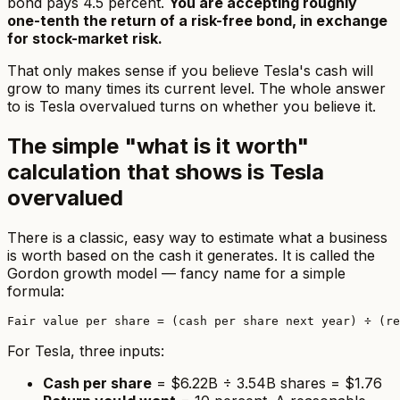
bond pays 4.5 percent.
You are accepting roughly
one-tenth the return of a risk-free bond, in exchange
for stock-market risk.
That only makes sense if you believe Tesla's cash will
grow to many times its current level. The whole answer
to
is Tesla overvalued
turns on whether you believe it.
The simple "what is it worth"
calculation that shows is Tesla
overvalued
There is a classic, easy way to estimate what a business
is worth based on the cash it generates. It is called the
Gordon growth model — fancy name for a simple
formula:
For Tesla, three inputs:
Cash per share
= $6.22B ÷ 3.54B shares = $1.76